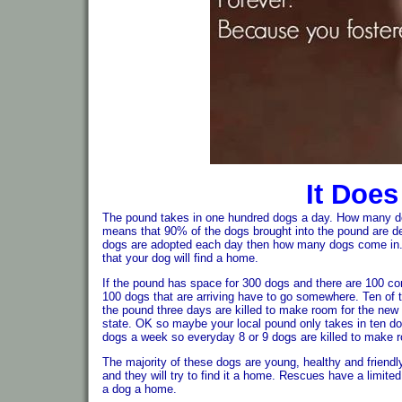
It Does
The pound takes in one hundred dogs a day. How many do
means that 90% of the dogs brought into the pound are 
dogs are adopted each day then how many dogs come in. Y
that your dog will find a home.
If the pound has space for 300 dogs and there are 100 co
100 dogs that are arriving have to go somewhere. Ten of 
the pound three days are killed to make room for the ne
state. OK so maybe your local pound only takes in ten do
dogs a week so everyday 8 or 9 dogs are killed to make 
The majority of these dogs are young, healthy and friendly
and they will try to find it a home. Rescues have a limi
a dog a home.