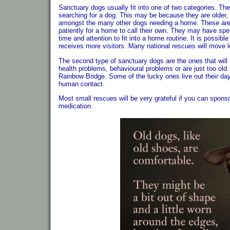
Sanctuary dogs usually fit into one of two categories. The
searching for a dog. This may be because they are older, o
amongst the many other dogs needing a home. These are d
patiently for a home to call their own. They may have sp
time and attention to fit into a home routine. It is possi
receives more visitors. Many national rescues will move l
The second type of sanctuary dogs are the ones that will l
health problems, behavioural problems or are just too old. T
Rainbow Bridge. Some of the lucky ones live out their day
human contact.
Most small rescues will be very grateful if you can sponso
medication.