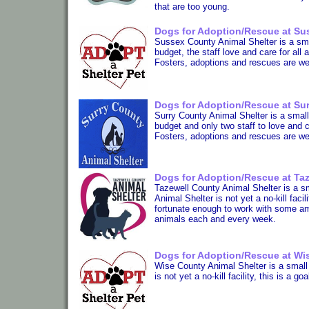
that are too young.
Dogs for Adoption/Rescue at Sus
Sussex County Animal Shelter is a small
budget, the staff love and care for all 
Fosters, adoptions and rescues are w
Dogs for Adoption/Rescue at Sur
Surry County Animal Shelter is a small r
budget and only two staff to love and c
Fosters, adoptions and rescues are w
Dogs for Adoption/Rescue at Taz
Tazewell County Animal Shelter is a sma
Animal Shelter is not yet a no-kill faci
fortunate enough to work with some a
animals each and every week.
Dogs for Adoption/Rescue at Wis
Wise County Animal Shelter is a small r
is not yet a no-kill facility, this is a 