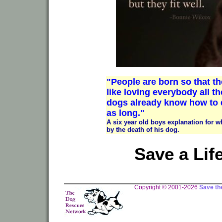
"People are born so that the
like loving everybody all th
dogs already know how to d
as long."
A six year old boys explanation for 
by the death of his dog.
Save a Lif
Copyright © 2001-2026
Save th