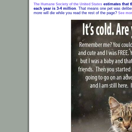
estimates that 
The Humane Society of the United States
each year is 3-4 million
. That means one pet was delibe
more will die while you read the rest of the page?
See mor