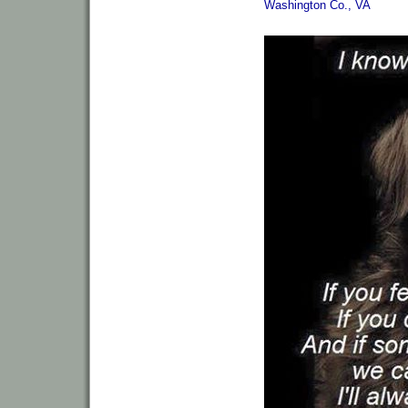
Washington Co., VA