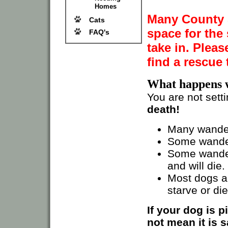
Homes
Many County S
Cats
space for the 
FAQ's
take in. Pleas
find a rescue 
What happens 
You are not sett
death!
Many wander
Some wander
Some wander
and will die.
Most dogs ar
starve or di
If your dog is 
not mean it is s