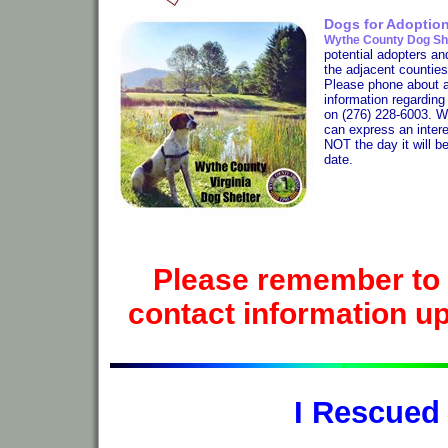
Dogs for Adoptio
Wythe County Dog Sh
potential adopters an
the adjacent counties
Please phone about a 
information regardin
on (276) 228-6003. W
can express an interes
NOT the day it will b
date.
Please remember to 
contact information up-
I Rescued