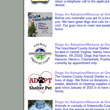
return a telephone call to the applican
denied.
Dogs for Adoption/Rescue at Gil
Before you surrender your pet to a loca
you. We have great dogs and cats for 
visit. Our guys love to meet new peopl
home.
Dogs for Adoption/Rescue at Go
The Goochland County Animal Shelter 
located in central Virginia, twenty mi
Maidens, VA 23102. Dogs that have not
Hanover, Henrico, Chesterfield, Powha
currently by appointment only.
Dogs for Adoption/Rescue at Gre
The Greene County Animal Shelter is a s
lives of dogs. We thrive on donations o
towels, blankets or cleaning supplies 
goal since January of 2015 is to have 
family.
Dogs for Adoption/Rescue at Gre
Animals in custody of Greensville Coun
feels that the animal would impose a d