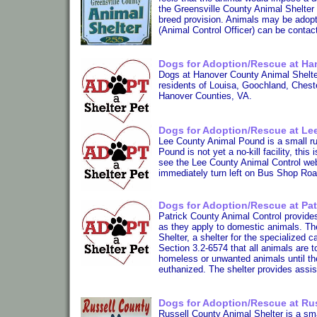
the Greensville County Animal Shelter 
breed provision. Animals may be adopt
(Animal Control Officer) can be contac
Dogs for Adoption/Rescue at Han
Dogs at Hanover County Animal Shelter
residents of Louisa, Goochland, Cheste
Hanover Counties, VA.
Dogs for Adoption/Rescue at Le
Lee County Animal Pound is a small rur
Pound is not yet a no-kill facility, thi
see the Lee County Animal Control we
immediately turn left on Bus Shop Roa
Dogs for Adoption/Rescue at Pat
Patrick County Animal Control provides
as they apply to domestic animals. Th
Shelter, a shelter for the specialized 
Section 3.2-6574 that all animals are t
homeless or unwanted animals until the
euthanized. The shelter provides assist
Dogs for Adoption/Rescue at Rus
Russell County Animal Shelter is a smal