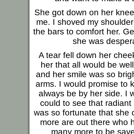
She got down on her knees
me. I shoved my shoulder
the bars to comfort her. G
she was despera
A tear fell down her chee
her that all would be we
and her smile was so brigh
arms. I would promise to 
always be by her side. I 
could to see that radiant
was so fortunate that she
more are out there who h
many more to be saved