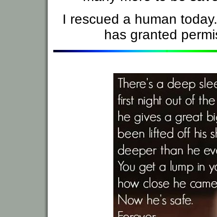
I rescued a human today
has granted permis