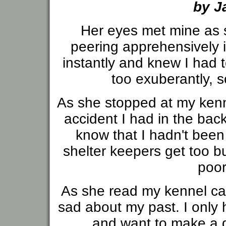
by J
Her eyes met mine as 
peering apprehensively i
instantly and knew I had t
too exuberantly, s
As she stopped at my kenne
accident I had in the back
know that I hadn't bee
shelter keepers get too bu
poor
As she read my kennel car
sad about my past. I only 
and want to make a d