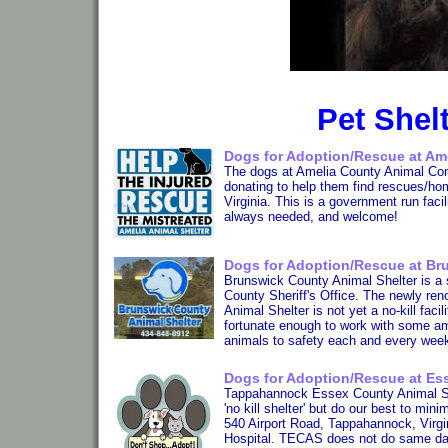
Pet Shelt
Dogs for Adoption/Rescue at Ame
The dogs at Amelia County Animal Cont
donating to help them find rescues/ho
Virginia. This is a government run fac
always needed, and welcome!
Dogs for Adoption/Rescue at Br
Brunswick County Animal Shelter is a sm
County Sheriff's Office. The newly r
Animal Shelter is not yet a no-kill faci
fortunate enough to work with some a
animals to safety each and every wee
Dogs for Adoption/Rescue at Ess
Tappahannock Essex County Animal Shel
'no kill shelter' but do our best to mi
540 Airport Road, Tappahannock, Virgin
Hospital. TECAS does not do same day 