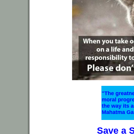
"The greatne
moral progr
the way its a
Mahatma Ga
Save a 