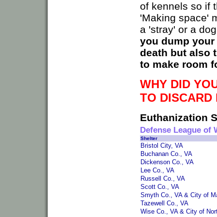
of kennels so if
'Making space' m
a 'stray' or a do
you dump your d
death but also 
to make room for
WHY DID YOU
TO DISCARD 
Euthanization S
Defense League of 
Shelter
Bristol City, VA
Buchanan Co., VA
Dickenson Co., VA
Lee Co., VA
Russell Co., VA
Scott Co., VA
Smyth Co., VA & City of M
Tazewell Co., VA
Wise Co., VA & City of Nor