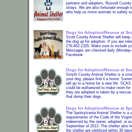
partners and adopters, Russell County
strays. We are also fortunate enough 
who help us move animals to safety e
Dogs for Adoption/Rescue at Sco
Scott County Animal Shelter will keep 
the dog up for adoption. If you are int
276-452-1325. Make sure to include yo
Messages are checked daily (Monday-Fr
Facebook.
Dogs for Adoption/Rescue at Sm
Smyth County Animal Shelter is a small 
your dog, please find it a home. Surre
will go to a home for a new life. SCAS 
could be euthanized to make room for 
they are adopted or taken by a res
that dump their dogs.
Dogs for Adoption/Rescue at Spo
The Spotsylvania Animal Shelter is a 
requirements of the Code of the Virgin
redeemed by the owner, adopted, or e
September of 2013. The shelter also h
the shelter are sterilized within 30 da