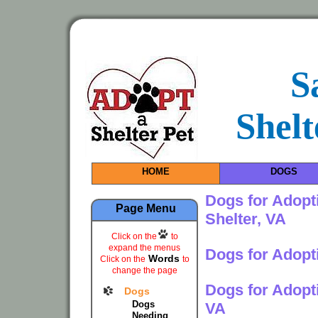
S
Shelt
HOME
DOGS
Dogs for Adopt
Page Menu
Shelter, VA
Click on the
to
expand the menus
Dogs for Adopt
Words
Click on the
to
change the page
Dogs for Adopt
Dogs
Dogs
VA
Needing